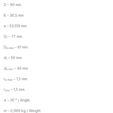
D – 90 mm
B – 36,5 mm
a – 53,109 mm
D
– 77 mm
1
D
– 81 mm
a max
d
– 59 mm
1
d
– 49 mm
a min
r
– 1,5 mm
a max
r
– 1,5 mm
min
α – 30 ° / Angle
m – 0,969 kg / Weight