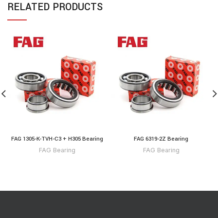
RELATED PRODUCTS
FAG 1305-K-TVH-C3 + H305 Bearing
FAG 6319-2Z Bearing
FAG Bearing
FAG Bearing