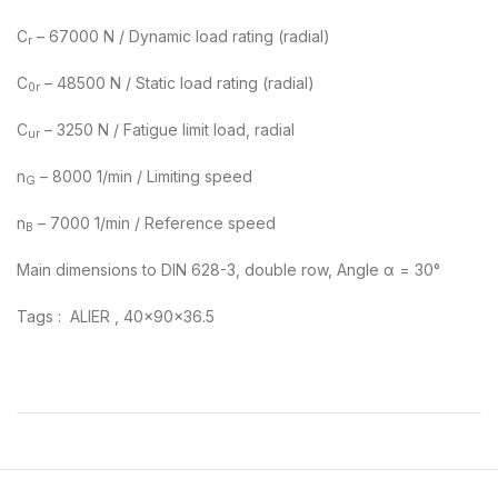
C
– 67000 N / Dynamic load rating (radial)
r
C
– 48500 N / Static load rating (radial)
0r
C
– 3250 N / Fatigue limit load, radial
ur
n
– 8000 1/min / Limiting speed
G
n
– 7000 1/min / Reference speed
B
Main dimensions to DIN 628-3, double row, Angle α = 30°
Tags : ALIER , 40x90x36.5