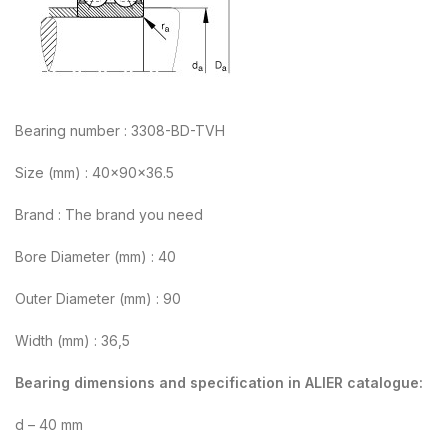
Bearing number : 3308-BD-TVH
Size (mm) : 40x90x36.5
Brand : The brand you need
Bore Diameter (mm) : 40
Outer Diameter (mm) : 90
Width (mm) : 36,5
Bearing dimensions and specification in ALIER catalogue:
d – 40 mm