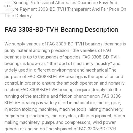
FAG Bearing
Professional After-sales Guarantee
Easy And
Secure Payment
3308-BD-TVH Transparent And Fair Price
On
Time Delivery
FAG 3308-BD-TVH Bearing Description
We supply various of FAG 3308-BD-TVH bearings. bearings is
purity material and high precision , the varieties of FAG
bearings is up to thousands of species .FAG 3308-BD-TVH
bearings is known as ” the food of machinery industry” and
widely used in different environment and mechanical.The
purpose of FAG 3308-BD-TVH bearings is the operation and
control. In order to ensure the smooth operation and normally
rotation,FAG 3308-BD-TVH bearings inquire deeply into the
running of the machine and friction phenomenon .FAG 3308-
BD-TVH bearings is widely used in automobile, motor, gear,
injection molding machines, machine tools, mining machinery,
engineering machinery, motorcycles, office equipment, paper
making machinery, pumps and compressors, wind power
generator and so on.The shipment of FAG 3308-BD-TVH