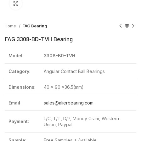
Click to enlarge
Home
FAG Bearing
FAG 3308-BD-TVH Bearing
Model:
3308-BD-TVH
Category:
Angular Contact Ball Bearings
Dimensions:
40 x 90 x36.5(mm)
Email :
sales@alierbearing.com
L/C, T/T, D/P, Money Gram, Western
Payment:
Union, Paypal
Sample:
Free Samples Is Available