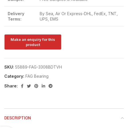
Delivery
By Sea, Air Or Express-DHL, FedEx, TNT,
Terms:
UPS, EMS
SKU:
55889-FAG-3308BDTVH
Category:
FAG Bearing
Share:
DESCRIPTION