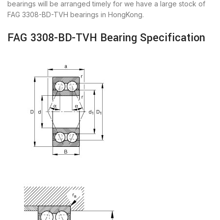
bearings will be arranged timely for we have a large stock of
FAG 3308-BD-TVH bearings in HongKong.
FAG 3308-BD-TVH Bearing Specification