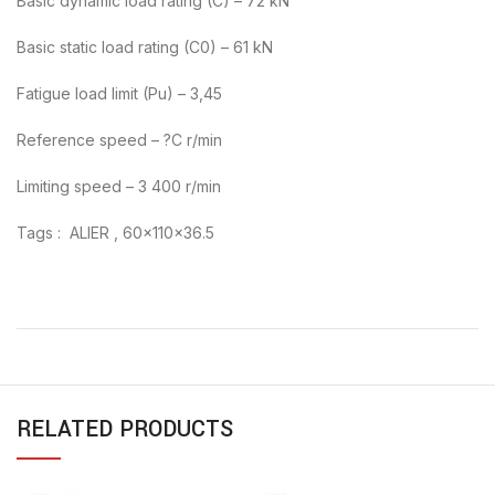
Basic dynamic load rating (C) – 72 kN
Basic static load rating (C0) – 61 kN
Fatigue load limit (Pu) – 3,45
Reference speed – ?C r/min
Limiting speed – 3 400 r/min
Tags : ALIER , 60x110x36.5
RELATED PRODUCTS