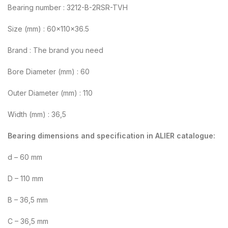
Bearing number : 3212-B-2RSR-TVH
Size (mm) : 60x110x36.5
Brand : The brand you need
Bore Diameter (mm) : 60
Outer Diameter (mm) : 110
Width (mm) : 36,5
Bearing dimensions and specification in ALIER catalogue:
d – 60 mm
D – 110 mm
B – 36,5 mm
C – 36,5 mm