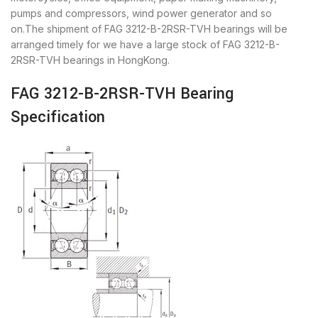
pumps and compressors, wind power generator and so
on.The shipment of FAG 3212-B-2RSR-TVH bearings will be
arranged timely for we have a large stock of FAG 3212-B-
2RSR-TVH bearings in HongKong.
FAG 3212-B-2RSR-TVH Bearing
Specification