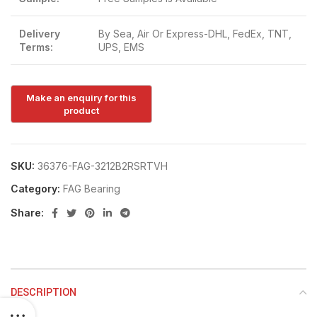
Delivery
By Sea, Air Or Express-DHL, FedEx, TNT,
Terms:
UPS, EMS
SKU:
36376-FAG-3212B2RSRTVH
Category:
FAG Bearing
Share:
DESCRIPTION