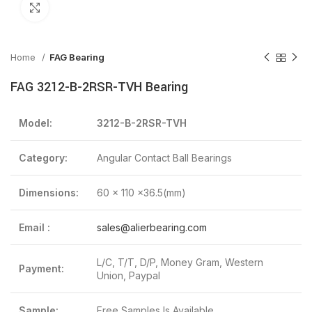
Click to enlarge
Home
FAG Bearing
FAG 3212-B-2RSR-TVH Bearing
Model:
3212-B-2RSR-TVH
Category:
Angular Contact Ball Bearings
Dimensions:
60 x 110 x36.5(mm)
Email :
sales@alierbearing.com
L/C, T/T, D/P, Money Gram, Western
Payment:
Union, Paypal
Sample:
Free Samples Is Available