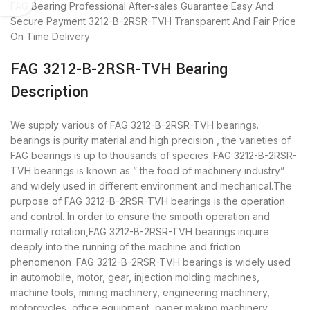
FAG Bearing
Professional After-sales Guarantee
Easy And
Secure Payment
3212-B-2RSR-TVH Transparent And Fair Price
On Time Delivery
FAG 3212-B-2RSR-TVH Bearing
Description
We supply various of FAG 3212-B-2RSR-TVH bearings.
bearings is purity material and high precision , the varieties of
FAG bearings is up to thousands of species .FAG 3212-B-2RSR-
TVH bearings is known as ” the food of machinery industry”
and widely used in different environment and mechanical.The
purpose of FAG 3212-B-2RSR-TVH bearings is the operation
and control. In order to ensure the smooth operation and
normally rotation,FAG 3212-B-2RSR-TVH bearings inquire
deeply into the running of the machine and friction
phenomenon .FAG 3212-B-2RSR-TVH bearings is widely used
in automobile, motor, gear, injection molding machines,
machine tools, mining machinery, engineering machinery,
motorcycles, office equipment, paper making machinery,