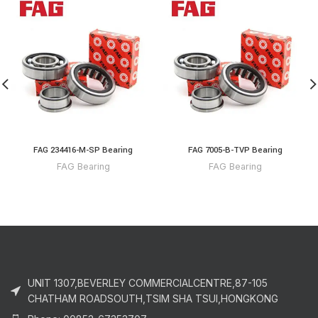
FAG 234416-M-SP Bearing
FAG 7005-B-TVP Bearing
FAG Bearing
FAG Bearing
UNIT 1307,BEVERLEY COMMERCIALCENTRE,87-105
CHATHAM ROADSOUTH,TSIM SHA TSUI,HONGKONG