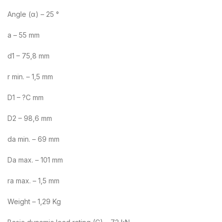
Angle (α) – 25 °
a – 55 mm
d1 – 75,8 mm
r min. – 1,5 mm
D1 – ?C mm
D2 – 98,6 mm
da min. – 69 mm
Da max. – 101 mm
ra max. – 1,5 mm
Weight – 1,29 Kg