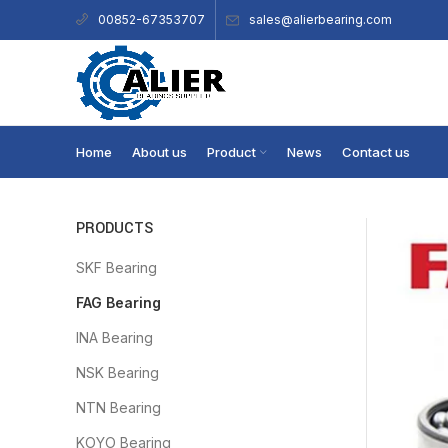
sales@alierbearing.com
00852-67353707
Home
About us
Product
News
Contact us
PRODUCTS
SKF Bearing
FAG Bearing
INA Bearing
NSK Bearing
NTN Bearing
KOYO Bearing