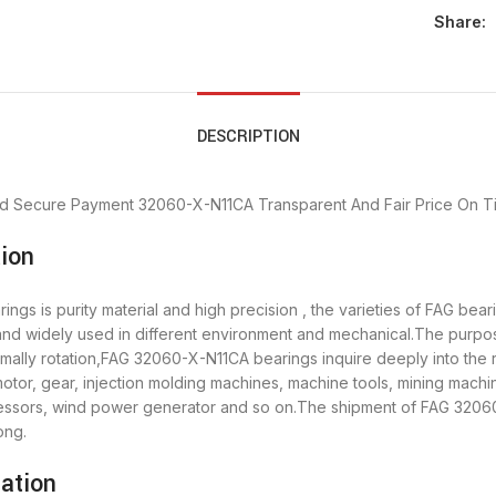
Share:
DESCRIPTION
d Secure Payment
32060-X-N11CA Transparent And Fair Price
On T
ion
gs is purity material and high precision , the varieties of FAG be
 and widely used in different environment and mechanical.The purp
rmally rotation,FAG 32060-X-N11CA bearings inquire deeply into the
tor, gear, injection molding machines, machine tools, mining machi
sors, wind power generator and so on.The shipment of FAG 32060-
ong.
ation