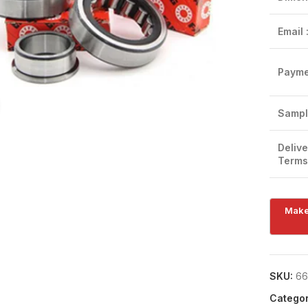
Email 
Payme
Click to enlarge
Sampl
Delive
Terms
SKU:
66
Categor