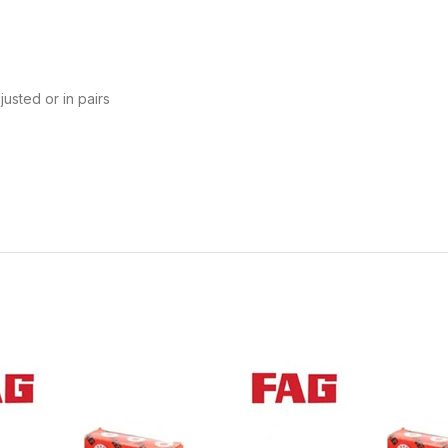
usted or in pairs