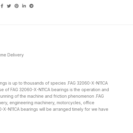
ime Delivery
arings is up to thousands of species .FAG 32060-X-N11CA
ose of FAG 32060-X-N11CA bearings is the operation and
 running of the machine and friction phenomenon .FAG
nery, engineering machinery, motorcycles, office
X-N11CA bearings will be arranged timely for we have