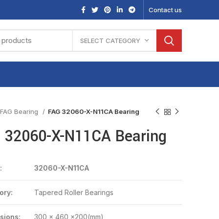
Contact us
SELECT CATEGORY
FAG Bearing
FAG 32060-X-N11CA Bearing
 32060-X-N11CA Bearing
:
32060-X-N11CA
ory:
Tapered Roller Bearings
sions:
300 x 460 x200(mm)