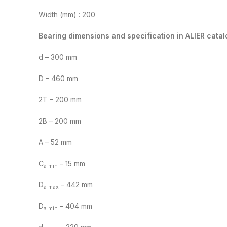
Width (mm) : 200
Bearing dimensions and specification in ALIER catal
d – 300 mm
D – 460 mm
2T – 200 mm
2B – 200 mm
A – 52 mm
C
– 15 mm
a min
D
– 442 mm
a max
D
– 404 mm
a min