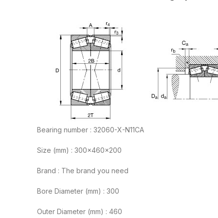
Bearing number : 32060-X-N11CA
Size (mm) : 300x460x200
Brand : The brand you need
Bore Diameter (mm) : 300
Outer Diameter (mm) : 460