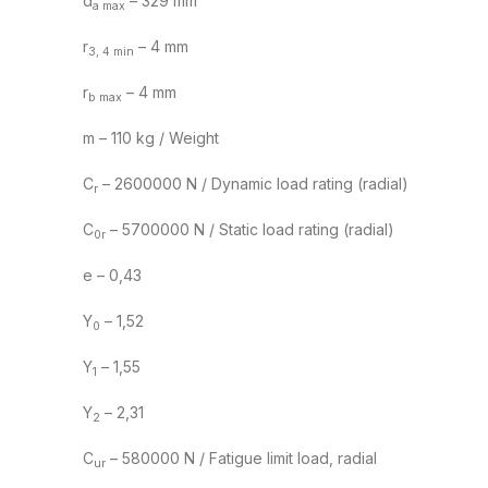
d
– 329 mm
a max
r
– 4 mm
3, 4 min
r
– 4 mm
b max
m – 110 kg / Weight
C
– 2600000 N / Dynamic load rating (radial)
r
C
– 5700000 N / Static load rating (radial)
0r
e – 0,43
Y
– 1,52
0
Y
– 1,55
1
Y
– 2,31
2
C
– 580000 N / Fatigue limit load, radial
ur