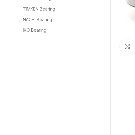
TIMKEN Bearing
NACHI Bearing
IKO Bearing