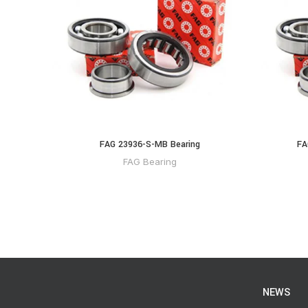
FAG 23936-S-MB Bearing
FA
FAG Bearing
NEWS