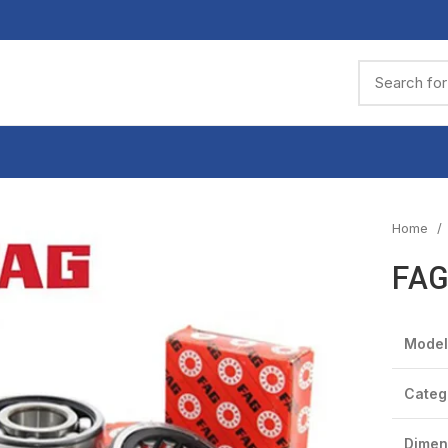
Home
FAG
Model
Categ
Dimen