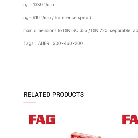
n
– 1380 1/min
G
n
– 610 1/min / Reference speed
B
main dimensions to DIN ISO 355 / DIN 720, separable, adj
Tags : ALIER , 300x460x200
RELATED PRODUCTS