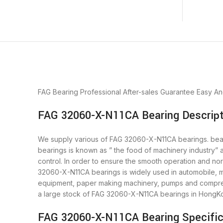
FAG Bearing
Professional After-sales Guarantee
Easy An
FAG 32060-X-N11CA Bearing Descript
We supply various of FAG 32060-X-N11CA bearings. bearin
bearings is known as ” the food of machinery industry”
control. In order to ensure the smooth operation and no
32060-X-N11CA bearings is widely used in automobile, mo
equipment, paper making machinery, pumps and compres
a large stock of FAG 32060-X-N11CA bearings in HongK
FAG 32060-X-N11CA Bearing Specific