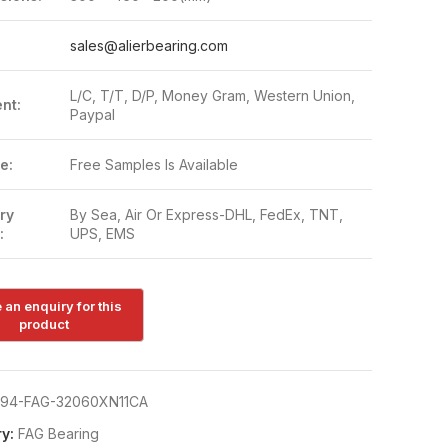
:
sales@alierbearing.com
L/C, T/T, D/P, Money Gram, Western Union,
nt:
Paypal
e:
Free Samples Is Available
ry
By Sea, Air Or Express-DHL, FedEx, TNT,
:
UPS, EMS
94-FAG-32060XN11CA
y:
FAG Bearing