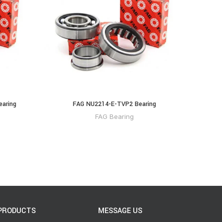
earing
FAG NU2214-E-TVP2 Bearing
FAG Bearing
PRODUCTS
MESSAGE US