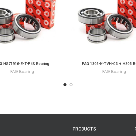
G HS71916-E-T-P4S Bearing
FAG 1305-K-TVH-C3 + H305 B
FAG Bearing
FAG Bearing
PRODUCTS