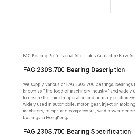
FAG Bearing
Professional After-sales Guarantee
Easy An
FAG 230S.700 Bearing Description
We supply various of FAG 230S.700 bearings. bearings is 
known as ” the food of machinery industry” and widely 
to ensure the smooth operation and normally rotation,F
widely used in automobile, motor, gear, injection moldi
machinery, pumps and compressors, wind power generato
bearings in HongKong.
FAG 230S.700 Bearing Specification