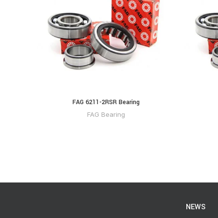
FAG 6211-2RSR Bearing
FAG Bearing
NEWS