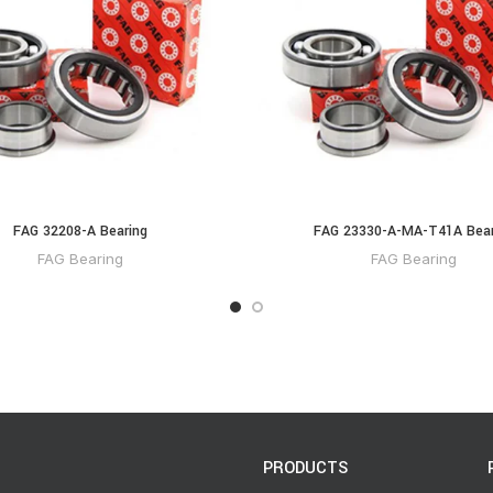
FAG 32208-A Bearing
FAG 23330-A-MA-T41A Bear
FAG Bearing
FAG Bearing
PRODUCTS