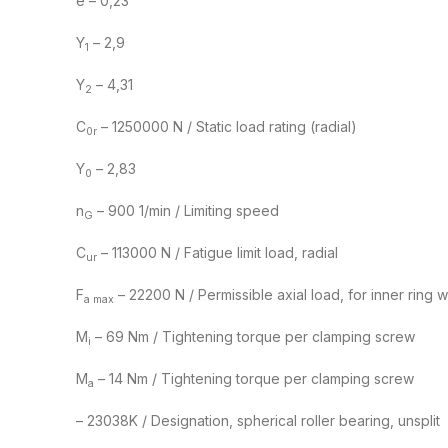
e – 0,23
Y
– 2,9
1
Y
– 4,31
2
C
– 1250000 N / Static load rating (radial)
0r
Y
– 2,83
0
n
– 900 1/min / Limiting speed
G
C
– 113000 N / Fatigue limit load, radial
ur
F
– 22200 N / Permissible axial load, for inner ring 
a max
M
– 69 Nm / Tightening torque per clamping screw
i
M
– 14 Nm / Tightening torque per clamping screw
a
– 23038K / Designation, spherical roller bearing, unsplit