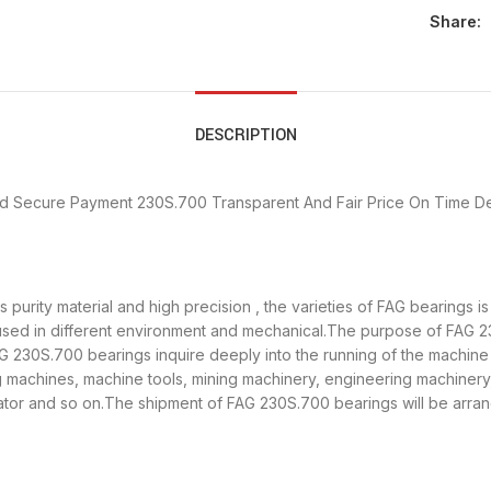
Share:
DESCRIPTION
d Secure Payment
230S.700 Transparent And Fair Price
On Time De
purity material and high precision , the varieties of FAG bearings 
used in different environment and mechanical.The purpose of FAG 23
AG 230S.700 bearings inquire deeply into the running of the machin
ng machines, machine tools, mining machinery, engineering machiner
r and so on.The shipment of FAG 230S.700 bearings will be arran