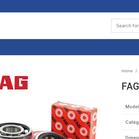
Home
FAG
Model
Categ
Dimen