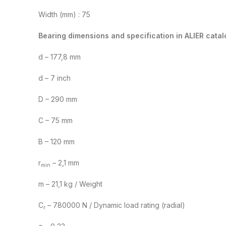
Width (mm) : 75
Bearing dimensions and specification in ALIER catal
d – 177,8 mm
d – 7 inch
D – 290 mm
C – 75 mm
B – 120 mm
r
– 2,1 mm
min
m – 21,1 kg / Weight
C
– 780000 N / Dynamic load rating (radial)
r