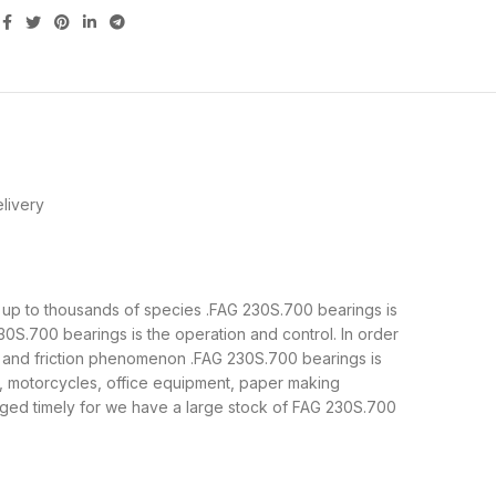
livery
is up to thousands of species .FAG 230S.700 bearings is
0S.700 bearings is the operation and control. In order
e and friction phenomenon .FAG 230S.700 bearings is
y, motorcycles, office equipment, paper making
ged timely for we have a large stock of FAG 230S.700