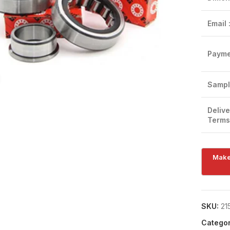
Email 
Payme
Click to enlarge
Sampl
Delive
Terms
SKU:
21
Categor