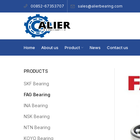
sales@alierbearing.com
00852-67353707
Home
About us
Product
News
Contact us
PRODUCTS
SKF Bearing
FAG Bearing
INA Bearing
NSK Bearing
NTN Bearing
KOYO Bearing