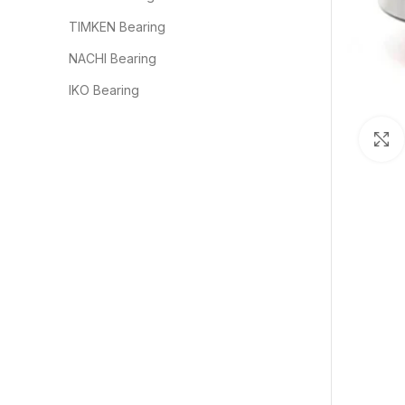
TIMKEN Bearing
NACHI Bearing
IKO Bearing