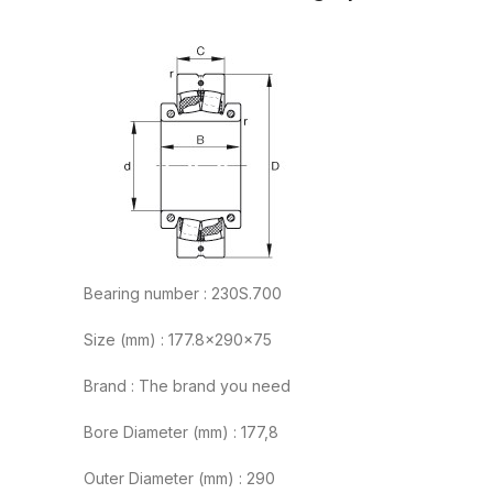
Bearing number : 230S.700
Size (mm) : 177.8x290x75
Brand : The brand you need
Bore Diameter (mm) : 177,8
Outer Diameter (mm) : 290