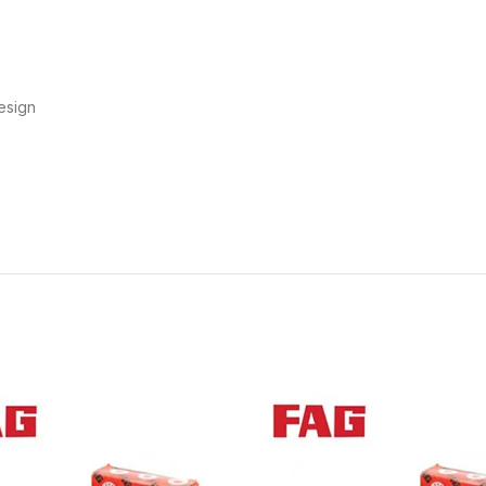
esign