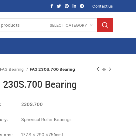
Contact us
SELECT CATEGORY
FAG Bearing
FAG 230S.700 Bearing
 230S.700 Bearing
:
230S.700
ory:
Spherical Roller Bearings
sions:
177.8 x 290 x75(mm)