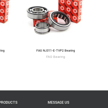
ing
FAG NJ311-E-TVP2 Bearing
FAG Bearing
PRODUCTS
MESSAGE US