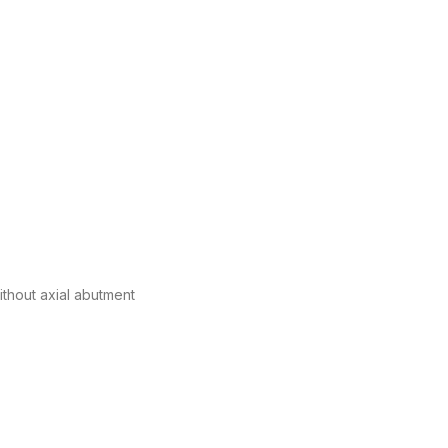
without axial abutment