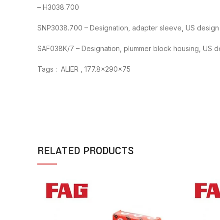
– H3038.700
SNP3038.700 – Designation, adapter sleeve, US design
SAF038K/7 – Designation, plummer block housing, US d
Tags : ALIER , 177.8x290x75
RELATED PRODUCTS