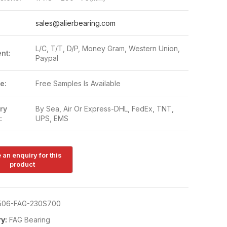
:
sales@alierbearing.com
L/C, T/T, D/P, Money Gram, Western Union,
nt:
Paypal
e:
Free Samples Is Available
ry
By Sea, Air Or Express-DHL, FedEx, TNT,
:
UPS, EMS
506-FAG-230S700
y:
FAG Bearing