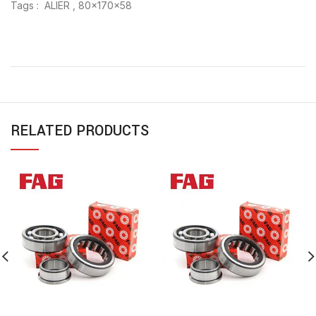
Tags : ALIER , 80x170x58
RELATED PRODUCTS