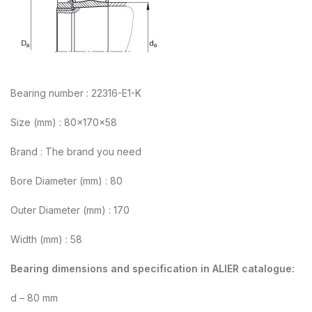
Bearing number : 22316-E1-K
Size (mm) : 80x170x58
Brand : The brand you need
Bore Diameter (mm) : 80
Outer Diameter (mm) : 170
Width (mm) : 58
Bearing dimensions and specification in ALIER catalogue:
d – 80 mm