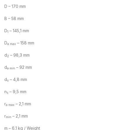
D – 170 mm
B – 58 mm
D
– 145,1 mm
1
D
– 158 mm
a max
d
– 98,3 mm
2
d
– 92 mm
a min
d
– 4,8 mm
s
n
– 9,5 mm
s
r
– 2,1 mm
a max
r
– 2,1 mm
min
m – 6,1 kg / Weight