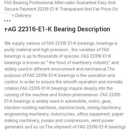
FAG Bearing
Professional After-sales Guarantee
Easy And
Secure Payment
22316-E1-K Transparent And Fair Price
On
Time Delivery
FAG 22316-E1-K Bearing Description
We supply various of FAG 22316-E1-K bearings. bearings is
purity material and high precision , the varieties of FAG
bearings is up to thousands of species .FAG 22316-E1-K
bearings is known as ” the food of machinery industry” and
widely used in different environment and mechanical.The
purpose of FAG 22316-E1-K bearings is the operation and
control. In order to ensure the smooth operation and normally
rotation,FAG 22316-E1-K bearings inquire deeply into the
running of the machine and friction phenomenon .FAG 22316-
E1-K bearings is widely used in automobile, motor, gear,
injection molding machines, machine tools, mining machinery,
engineering machinery, motorcycles, office equipment, paper
making machinery, pumps and compressors, wind power
generator and so on.The shipment of FAG 22316-E1-K bearings