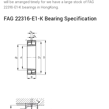
will be arranged timely for we have a large stock of FAG
22316-E1-K bearings in HongKong.
FAG 22316-E1-K Bearing Specification