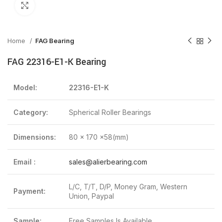
Click to enlarge
Home
FAG Bearing
FAG 22316-E1-K Bearing
Model:
22316-E1-K
Category:
Spherical Roller Bearings
Dimensions:
80 x 170 x58(mm)
Email :
sales@alierbearing.com
L/C, T/T, D/P, Money Gram, Western
Payment:
Union, Paypal
Sample:
Free Samples Is Available