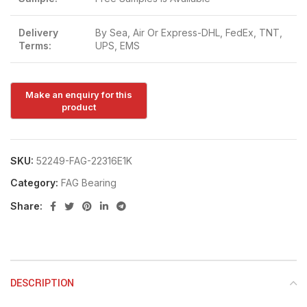
Delivery
By Sea, Air Or Express-DHL, FedEx, TNT,
Terms:
UPS, EMS
SKU:
52249-FAG-22316E1K
Category:
FAG Bearing
Share:
DESCRIPTION