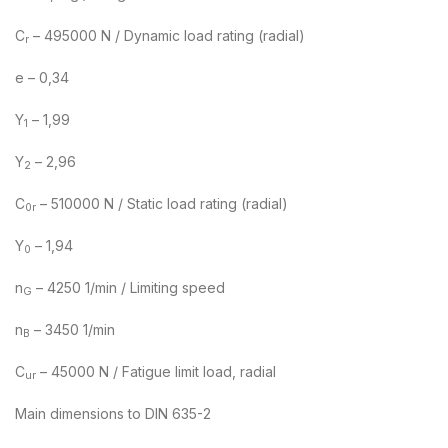
C
– 495000 N / Dynamic load rating (radial)
r
e – 0,34
Y
– 1,99
1
Y
– 2,96
2
C
– 510000 N / Static load rating (radial)
0r
Y
– 1,94
0
n
– 4250 1/min / Limiting speed
G
n
– 3450 1/min
B
C
– 45000 N / Fatigue limit load, radial
ur
Main dimensions to DIN 635-2