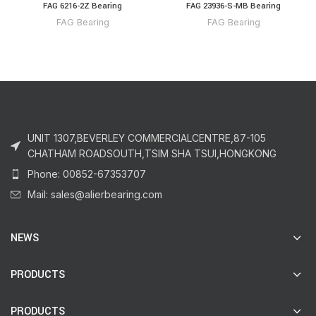
FAG 6216-2Z Bearing
FAG 23936-S-MB Bearing
FAG Bearing
FAG Bearing
UNIT 1307,BEVERLEY COMMERCIALCENTRE,87-105
CHATHAM ROADSOUTH,TSIM SHA TSUI,HONGKONG
Phone: 00852-67353707
Mail: sales@alierbearing.com
NEWS
PRODUCTS
PRODUCTS