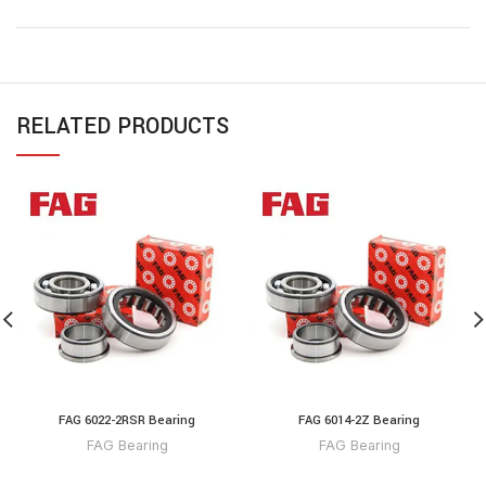
RELATED PRODUCTS
FAG 6022-2RSR Bearing
FAG 6014-2Z Bearing
FAG Bearing
FAG Bearing