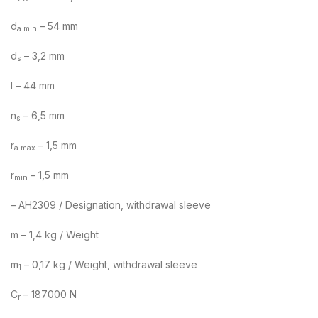
d
– 54 mm
a min
d
– 3,2 mm
s
l – 44 mm
n
– 6,5 mm
s
r
– 1,5 mm
a max
r
– 1,5 mm
min
– AH2309 / Designation, withdrawal sleeve
m – 1,4 kg / Weight
m
– 0,17 kg / Weight, withdrawal sleeve
1
C
– 187000 N
r