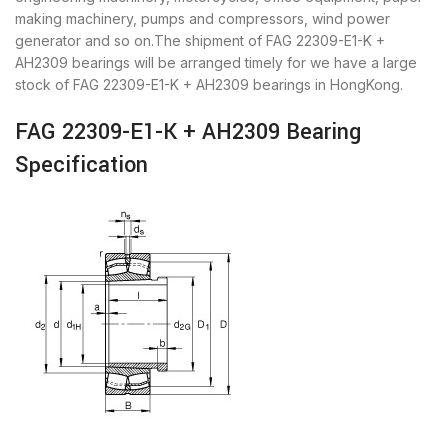
making machinery, pumps and compressors, wind power
generator and so on.The shipment of FAG 22309-E1-K +
AH2309 bearings will be arranged timely for we have a large
stock of FAG 22309-E1-K + AH2309 bearings in HongKong.
FAG 22309-E1-K + AH2309 Bearing
Specification