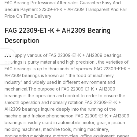
FAG Bearing
Professional After-sales Guarantee
Easy And
Secure Payment
22309-E1-K + AH2309 Transparent And Fair
Price
On Time Delivery
FAG 22309-E1-K + AH2309 Bearing
Description
We supply various of FAG 22309-E1-K + AH2309 bearings.
bearings is purity material and high precision , the varieties of
FAG bearings is up to thousands of species .FAG 22309-E1-K +
AH2309 bearings is known as ” the food of machinery
industry” and widely used in different environment and
mechanical.The purpose of FAG 22309-E1-K + AH2309
bearings is the operation and control. In order to ensure the
smooth operation and normally rotation,FAG 22309-E1-K +
AH2309 bearings inquire deeply into the running of the
machine and friction phenomenon .FAG 22309-E1-K + AH2309
bearings is widely used in automobile, motor, gear, injection
molding machines, machine tools, mining machinery,
engineering machinery, motorcycles, office equipment, paper