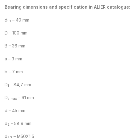
Bearing dimensions and specification in ALIER catalogue:
d
– 40 mm
1H
D – 100 mm
B – 36 mm
a – 3 mm
b – 7 mm
D
– 84,7 mm
1
D
– 91 mm
a max
d – 45 mm
d
– 58,9 mm
2
d
– M50X1,5
2G