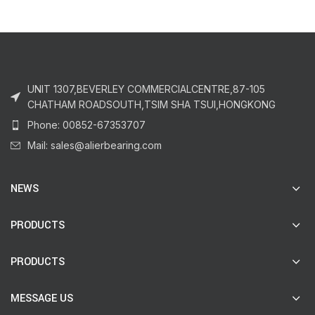
UNIT 1307,BEVERLEY COMMERCIALCENTRE,87-105
CHATHAM ROADSOUTH,TSIM SHA TSUI,HONGKONG
Phone: 00852-67353707
Mail: sales@alierbearing.com
NEWS
PRODUCTS
PRODUCTS
MESSAGE US