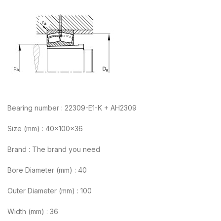
Bearing number : 22309-E1-K + AH2309
Size (mm) : 40x100x36
Brand : The brand you need
Bore Diameter (mm) : 40
Outer Diameter (mm) : 100
Width (mm) : 36