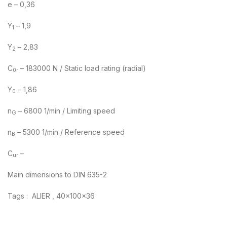
e – 0,36
Y
– 1,9
1
Y
– 2,83
2
C
– 183000 N / Static load rating (radial)
0r
Y
– 1,86
0
n
– 6800 1/min / Limiting speed
G
n
– 5300 1/min / Reference speed
B
C
–
ur
Main dimensions to DIN 635-2
Tags : ALIER , 40x100x36