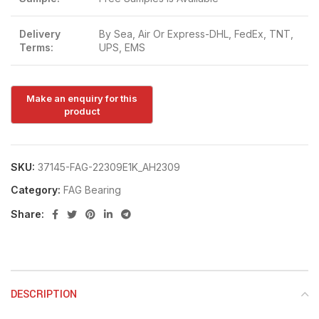
Delivery
By Sea, Air Or Express-DHL, FedEx, TNT,
Terms:
UPS, EMS
SKU:
37145-FAG-22309E1K_AH2309
Category:
FAG Bearing
Share:
DESCRIPTION