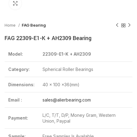
Click to enlarge
Home
FAG Bearing
FAG 22309-E1-K + AH2309 Bearing
Model:
22309-E1-K + AH2309
Category:
Spherical Roller Bearings
Dimensions:
40 x 100 x36(mm)
Email :
sales@alierbearing.com
L/C, T/T, D/P, Money Gram, Western
Payment:
Union, Paypal
Sample:
Free Samples Is Available