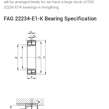
will be arranged timely for we have a large stock of FAG
22234-E1-K bearings in HongKong.
FAG 22234-E1-K Bearing Specification