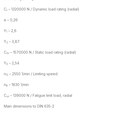
C
– 1320000 N / Dynamic load rating (radial)
r
e – 0,26
Y
– 2,6
1
Y
– 3,87
2
C
– 1570000 N / Static load rating (radial)
0r
Y
– 2,54
0
n
– 2550 1/min / Limiting speed
G
n
– 1830 1/min
B
C
– 139000 N / Fatigue limit load, radial
ur
Main dimensions to DIN 635-2