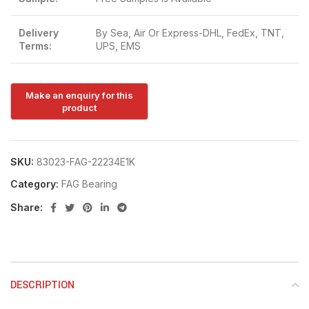
Delivery
By Sea, Air Or Express-DHL, FedEx, TNT,
Terms:
UPS, EMS
SKU:
83023-FAG-22234E1K
Category:
FAG Bearing
Share:
DESCRIPTION