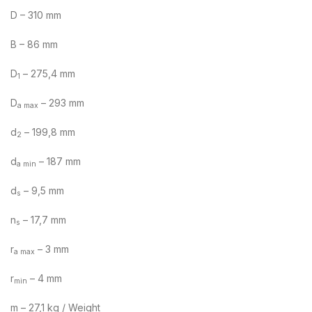
D – 310 mm
B – 86 mm
D
– 275,4 mm
1
D
– 293 mm
a max
d
– 199,8 mm
2
d
– 187 mm
a min
d
– 9,5 mm
s
n
– 17,7 mm
s
r
– 3 mm
a max
r
– 4 mm
min
m – 27,1 kg / Weight