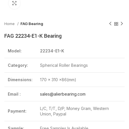
Click to enlarge
Home
FAG Bearing
FAG 22234-E1-K Bearing
Model:
22234-E1-K
Category:
Spherical Roller Bearings
Dimensions:
170 x 310 x86(mm)
Email :
sales@alierbearing.com
L/C, T/T, D/P, Money Gram, Western
Payment:
Union, Paypal
Sample:
Free Samples Is Available