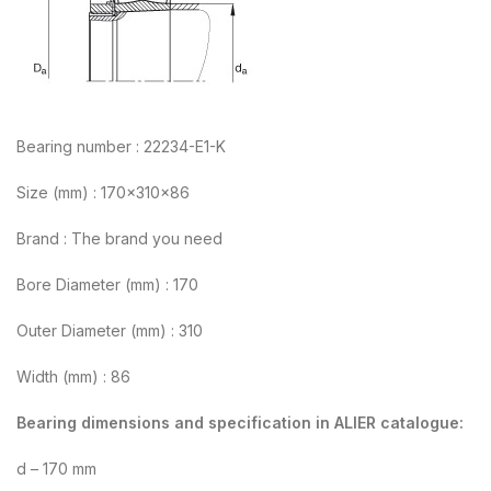
Bearing number : 22234-E1-K
Size (mm) : 170x310x86
Brand : The brand you need
Bore Diameter (mm) : 170
Outer Diameter (mm) : 310
Width (mm) : 86
Bearing dimensions and specification in ALIER catalogue:
d – 170 mm