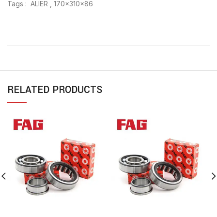
Tags : ALIER , 170x310x86
RELATED PRODUCTS