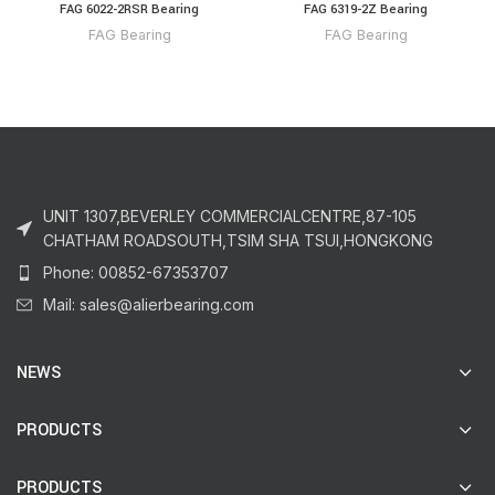
FAG 6022-2RSR Bearing
FAG 6319-2Z Bearing
FAG Bearing
FAG Bearing
UNIT 1307,BEVERLEY COMMERCIALCENTRE,87-105
CHATHAM ROADSOUTH,TSIM SHA TSUI,HONGKONG
Phone: 00852-67353707
Mail: sales@alierbearing.com
NEWS
PRODUCTS
PRODUCTS