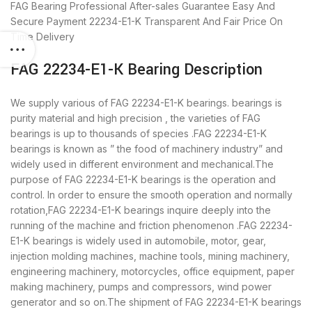
FAG Bearing
Professional After-sales Guarantee
Easy And
Secure Payment
22234-E1-K Transparent And Fair Price
On
Time Delivery
FAG 22234-E1-K Bearing Description
We supply various of FAG 22234-E1-K bearings. bearings is
purity material and high precision , the varieties of FAG
bearings is up to thousands of species .FAG 22234-E1-K
bearings is known as ” the food of machinery industry” and
widely used in different environment and mechanical.The
purpose of FAG 22234-E1-K bearings is the operation and
control. In order to ensure the smooth operation and normally
rotation,FAG 22234-E1-K bearings inquire deeply into the
running of the machine and friction phenomenon .FAG 22234-
E1-K bearings is widely used in automobile, motor, gear,
injection molding machines, machine tools, mining machinery,
engineering machinery, motorcycles, office equipment, paper
making machinery, pumps and compressors, wind power
generator and so on.The shipment of FAG 22234-E1-K bearings