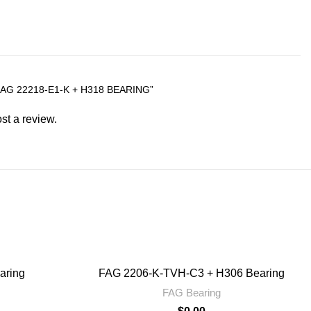
AG 22218-E1-K + H318 BEARING”
st a review.
aring
FAG 2206-K-TVH-C3 + H306 Bearing
FAG Bearing