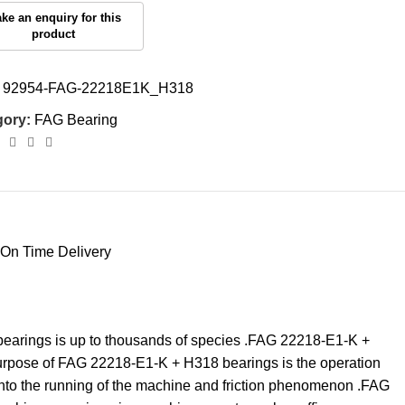
:
92954-FAG-22218E1K_H318
gory:
FAG Bearing
On Time Delivery
 bearings is up to thousands of species .FAG 22218-E1-K +
purpose of FAG 22218-E1-K + H318 bearings is the operation
into the running of the machine and friction phenomenon .FAG