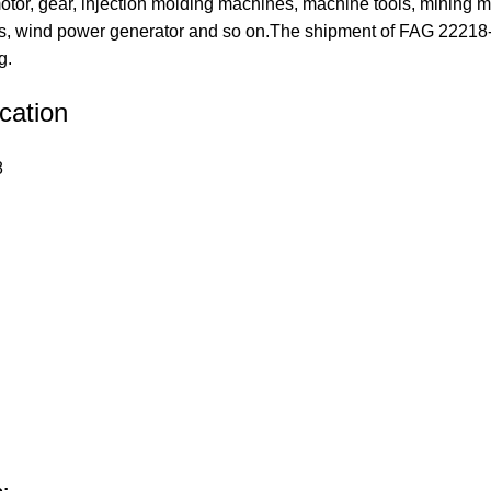
tor, gear, injection molding machines, machine tools, mining m
 wind power generator and so on.The shipment of FAG 22218-E
g.
cation