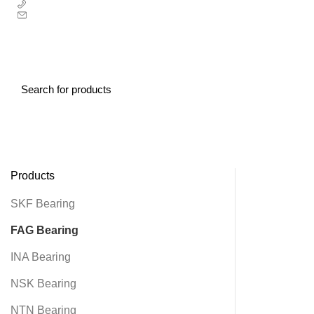
00852-67353707
sales@alierbearing.com
CONTACT US
HOME
ABOUT US
PRODUCT
NEWS
CONTACT US
Products
SKF Bearing
FAG Bearing
INA Bearing
NSK Bearing
NTN Bearing