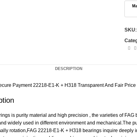
SKU
Cate
DESCRIPTION
ecure Payment
22218-E1-K + H318 Transparent And Fair Price
tion
s is purity material and high precision , the varieties of FAG
 and widely used in different environment and mechanical.The 
rmally rotation,FAG 22218-E1-K + H318 bearings inquire deeply 