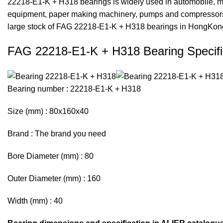
22218-E1-K + H318 bearings is widely used in automobile, mo
equipment, paper making machinery, pumps and compressors,
large stock of FAG 22218-E1-K + H318 bearings in HongKon
FAG 22218-E1-K + H318 Bearing Specifi
Bearing number : 22218-E1-K + H318
Size (mm) : 80x160x40
Brand : The brand you need
Bore Diameter (mm) : 80
Outer Diameter (mm) : 160
Width (mm) : 40