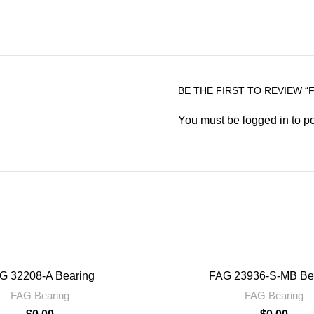
BE THE FIRST TO REVIEW “F
You must be
logged in
to po
G 32208-A Bearing
FAG 23936-S-MB Be
FAG Bearing
FAG Bearing