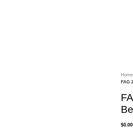
Hom
FAG 2
Click to enlarge
FA
Be
$