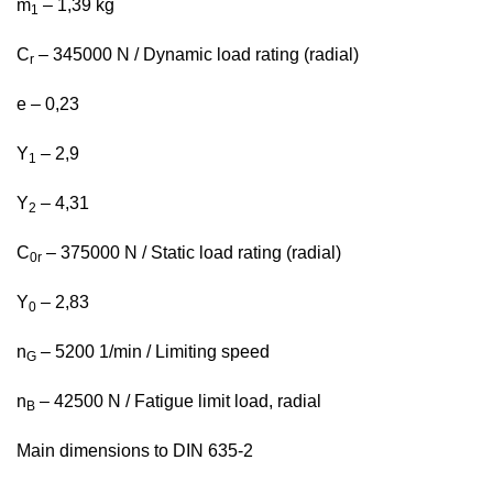
m
– 1,39 kg
1
C
– 345000 N / Dynamic load rating (radial)
r
e – 0,23
Y
– 2,9
1
Y
– 4,31
2
C
– 375000 N / Static load rating (radial)
0r
Y
– 2,83
0
n
– 5200 1/min / Limiting speed
G
n
– 42500 N / Fatigue limit load, radial
B
Main dimensions to DIN 635-2