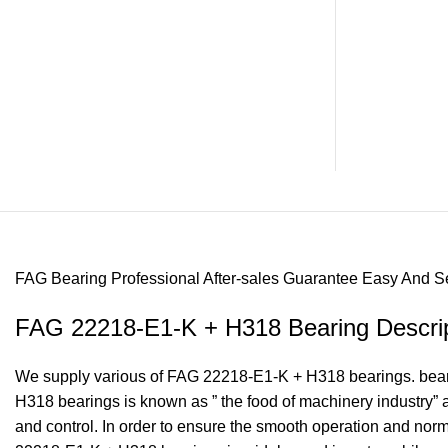
FAG Bearing
Professional After-sales Guarantee
Easy And S
FAG 22218-E1-K + H318 Bearing Descrip
We supply various of FAG 22218-E1-K + H318 bearings. bearing
H318 bearings is known as ” the food of machinery industry”
and control. In order to ensure the smooth operation and no