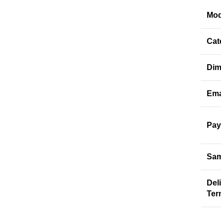
Mod
Cat
Dim
Ema
Pay
Sam
Del
Ter