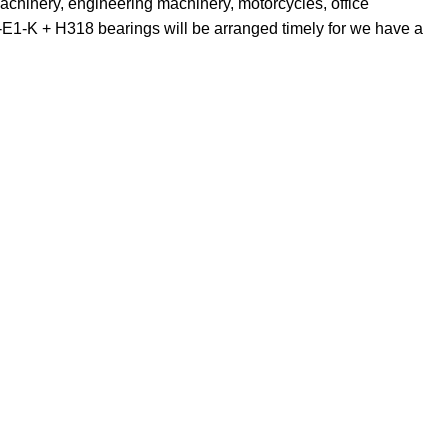
achinery, engineering machinery, motorcycles, office
1-K + H318 bearings will be arranged timely for we have a