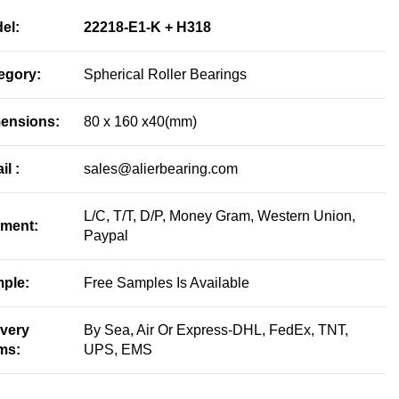
el:
22218-E1-K + H318
egory:
Spherical Roller Bearings
ensions:
80 x 160 x40(mm)
il :
sales@alierbearing.com
L/C, T/T, D/P, Money Gram, Western Union,
ment:
Paypal
ple:
Free Samples Is Available
ivery
By Sea, Air Or Express-DHL, FedEx, TNT,
ms:
UPS, EMS