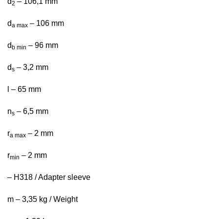
d
– 106,1 mm
2
d
– 106 mm
a max
d
– 96 mm
b min
d
– 3,2 mm
s
l – 65 mm
n
– 6,5 mm
s
r
– 2 mm
a max
r
– 2 mm
min
– H318 / Adapter sleeve
m – 3,35 kg / Weight