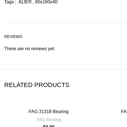
Tags : ALIER , 80x160x40
REVIEWS
There are no reviews yet.
RELATED PRODUCTS
FAG 31318 Bearing
FA
FAG Bearing