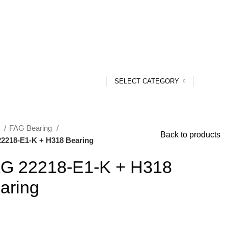
SELECT CATEGORY
e
FAG Bearing
Back to products
2218-E1-K + H318 Bearing
G 22218-E1-K + H318
aring