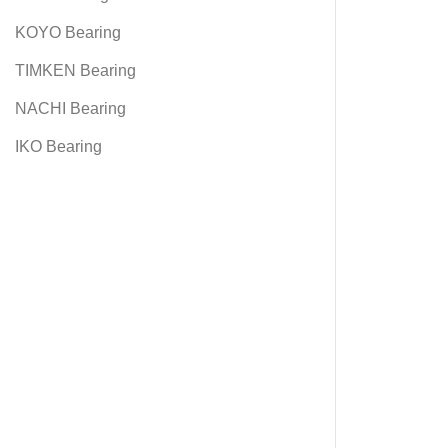
KOYO Bearing
TIMKEN Bearing
NACHI Bearing
IKO Bearing