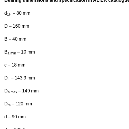
Bearing dimensions and specification in ALIER catalogu
d
– 80 mm
1H
D – 160 mm
B – 40 mm
B
– 10 mm
a min
c – 18 mm
D
– 143,9 mm
1
D
– 149 mm
a max
D
– 120 mm
m
d – 90 mm